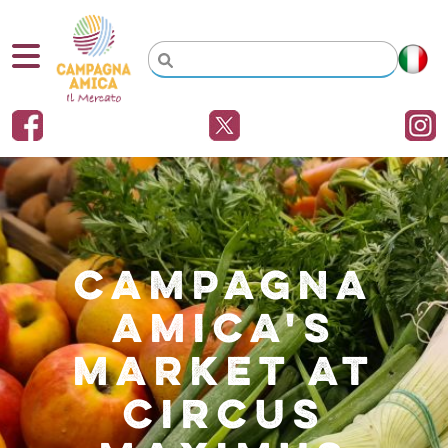
CAMPAGNA
AMICA'S
MARKET AT
CIRCUS