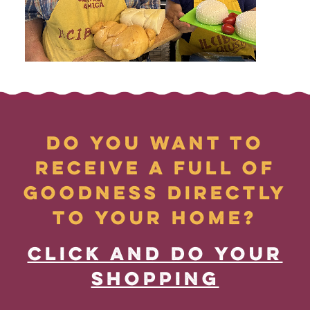
DO YOU WANT TO
RECEIVE A FULL OF
GOODNESS DIRECTLY
TO YOUR HOME?
CLICK AND DO YOUR
SHOPPING