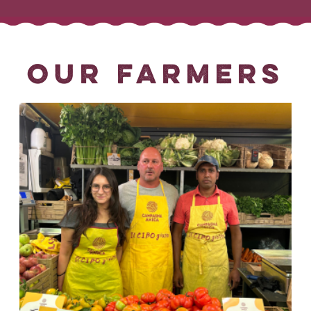
OUR FARMERS