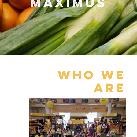
MAXIMUS
WHO WE
ARE