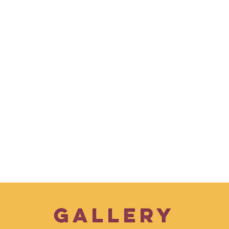
GALLERY