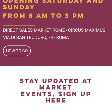
OPENING SATURDAY AND
SUNDAY
FROM 8 AM TO 3 PM
DIRECT SALES MARKET ROME - CIRCUS MAXIMUS
VIA DI SAN TEODORO, 74 - ROMA
HOW TO GO
STAY UPDATED AT
MARKET
EVENTS, SIGN UP
HERE