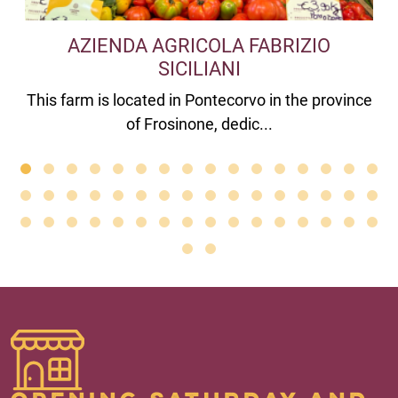
AZIENDA AGRICOLA FABRIZIO
SICILIANI
This farm is located in Pontecorvo in the province
of Frosinone, dedic...