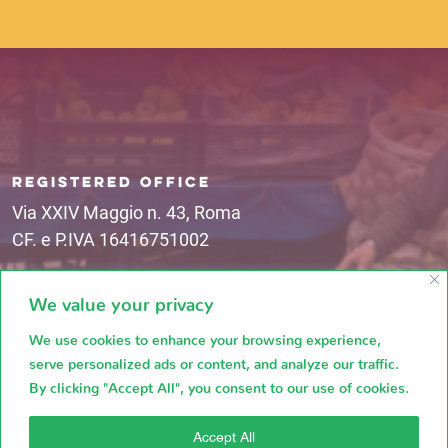
REGISTERED OFFICE
Via XXIV Maggio n. 43, Roma
CF. e P.IVA 16416751002
We value your privacy
MAIL ADDRESSES
mercatocircomassimo@campagnamica.it
We use cookies to enhance your browsing experience,
serve personalized ads or content, and analyze our traffic.
By clicking "Accept All", you consent to our use of cookies.
Accept All