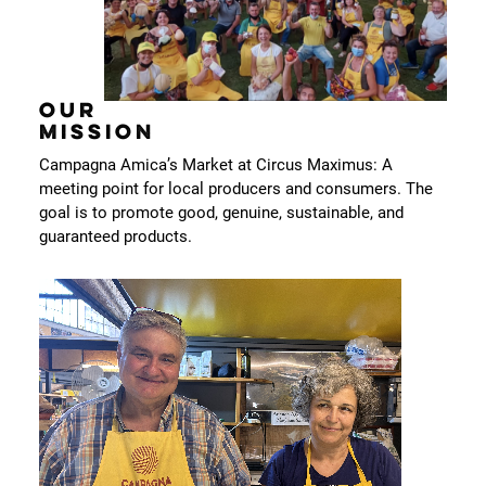
OUR
MISSION
Campagna Amica’s Market at Circus Maximus: A
meeting point for local producers and consumers. The
goal is to promote good, genuine, sustainable, and
guaranteed products.